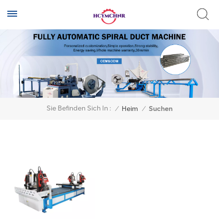
Sie Befinden Sich In :
/
Heim
/
Suchen