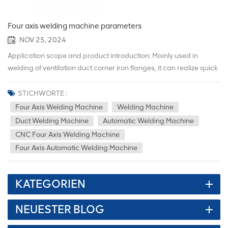
Four axis welding machine parameters
NOV 25, 2024
Application scope and product introduction: Mainly used in
welding of ventilation duct corner iron flanges, it can realize quick
switching welding of air duct flanges of different specifications,
and is widely used in Angle iron flange welding for subway
STICHWORTE :
ventilation, building ventilation, refrigeration ventilation, HVAC and
Four Axis Welding Machine
Welding Machine
purification projects. This equipment adopts an intelligent and
Duct Welding Machine
Automatic Welding Machine
automated operating system, combined with a stable
CNC Four Axis Welding Machine
mechanical structure, to achieve automated production and
Four Axis Automatic Welding Machine
greatly reduce Reduce labor waste and reduce labor intensity,
thereby allowing enterprises to save production costs.
Performance configuration parameters: Features: 1. The
KATEGORIEN
equipment operating system is independently developed, and the
equipment operation stability is high, and can be customized
NEUESTER BLOG
according to different needs of customers. system. 2. The
equipment is equipped with a dedicated customized servo motor