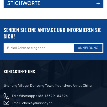
STICHWORTE
to make the equipment run more stable and have a long service
life. 3. Equipped with an artificial intelligence operating system,
the device is more convenient and worry-free to use. 4. The
company is equipped with a professional after-sales service
team to solve customer problems more quickly, efficiently and
SENDEN SIE EINE ANFRAGE UND INFORMIEREN SIE
professionally. question.
SICH!
KONTAKTIERE UNS
Jincheng Village, Danyang Town, Maanshan, Anhui, China
Tel / Whatsapp :
+86 13329184596
Email :
chenle@mashcy.cn