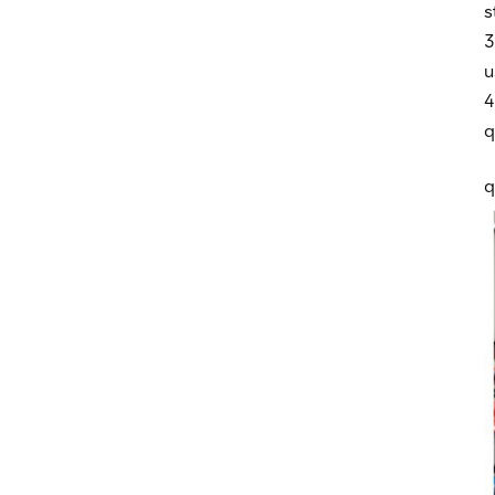
s
3
u
4
q
q