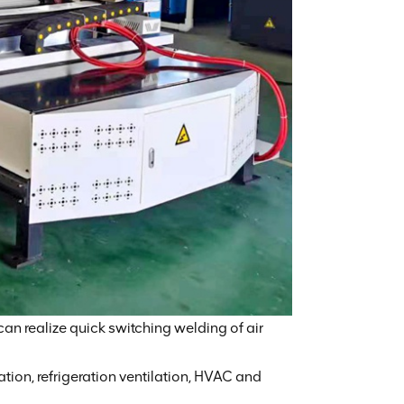
 can realize quick switching welding of air
ation, refrigeration ventilation, HVAC and