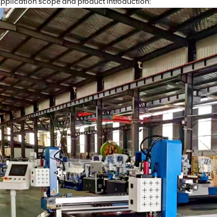
pplication scope and product introduction: