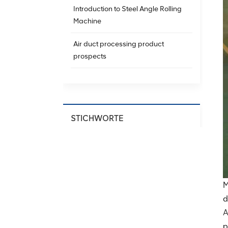
Introduction to Steel Angle Rolling
Machine
Air duct processing product
prospects
STICHWORTE
Spiral Ducting Machine
Spiral Duct Production
Equipment
M
HVAC Spiral Duct Machine
d
A
Spiral Air Duct Forming Machine
p