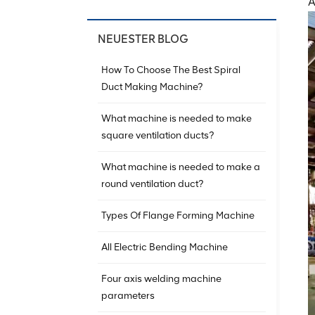
A
NEUESTER BLOG
How To Choose The Best Spiral
Duct Making Machine?
What machine is needed to make
square ventilation ducts?
What machine is needed to make a
round ventilation duct?
Types Of Flange Forming Machine
All Electric Bending Machine
Four axis welding machine
parameters