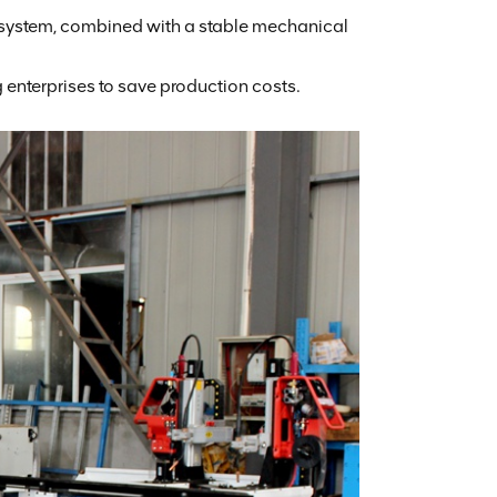
 system, combined with a stable mechanical
 enterprises to save production costs.