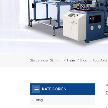
Sie Befinden Sich In :
Four Axi
/
Heim
/
Blog
/
F
KATEGORIEN
Blog