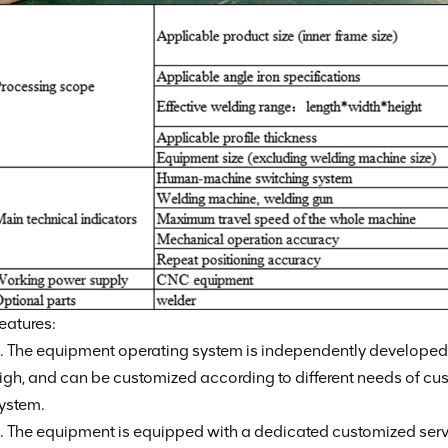
eatures:
. The equipment operating system is independently developed, 
igh, and can be customized according to different needs of cu
ystem.
. The equipment is equipped with a dedicated customized ser