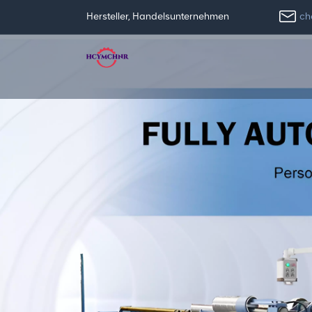
ch
Hersteller, Handelsunternehmen