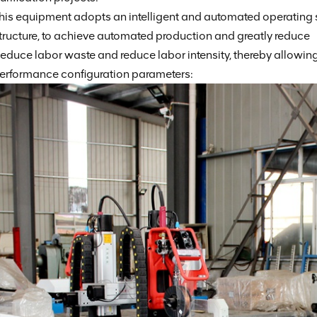
his equipment adopts an intelligent and automated operating
tructure, to achieve automated production and greatly reduce
educe labor waste and reduce labor intensity, thereby allowing
erformance configuration parameters: