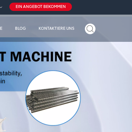
EIN ANGEBOT BEKOMMEN
E
BLOG
KONTAKTIERE UNS