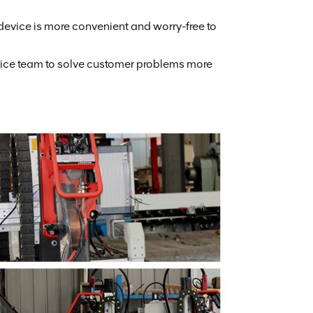
 device is more convenient and worry-free to
rvice team to solve customer problems more