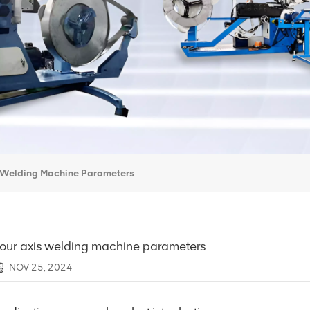
s Welding Machine Parameters
our axis welding machine parameters
NOV 25, 2024