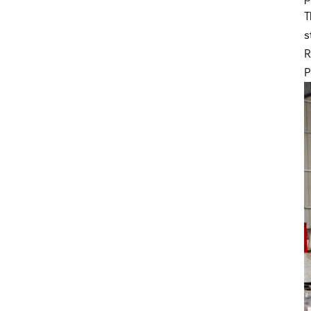
Duct Manufacturing Equipment
T
s
Rectangular Duct Fabrication
Line
R
P
HVAC Duct Making Equipment
Air Duct Manufacturing System