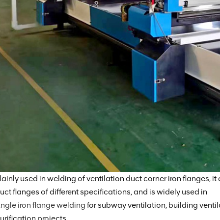
ainly used in welding of ventilation duct corner iron flanges, it
uct flanges of different specifications, and is widely used in
ngle iron flange welding
for subway ventilation, building ventil
urification projects.