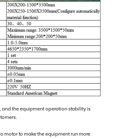
and the equipment operation stability is
stomers.
vo motor to make the equipment run more