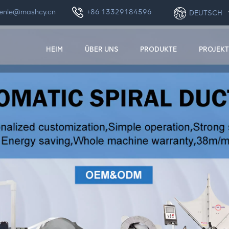
enle@mashcy.cn
+86 13329184596
DEUTSCH
HEIM
ÜBER UNS
PRODUKTE
PROJEKT