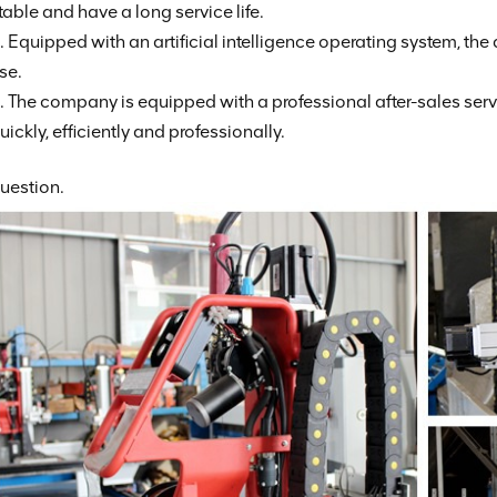
table and have a long service life.
. Equipped with an artificial intelligence operating system, the
se.
. The company is equipped with a professional after-sales se
uickly, efficiently and professionally.
uestion.