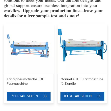
solutions to meet your needs. Our durable designs and
global support ensure seamless integration into your
Upgrade your production line—leave your
workflow.
details for a free sample test and quote!
Kanalpneumatische TDF-
Manuelle TDF-Faltmaschine
Falzmaschine
für Kanäle
IM DETAIL SEHEN
IM DETAIL SEHEN