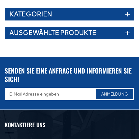
KATEGORIEN
AUSGEWÄHLTE PRODUKTE
SENDEN SIE EINE ANFRAGE UND INFORMIEREN SIE
SICH!
KONTAKTIERE UNS