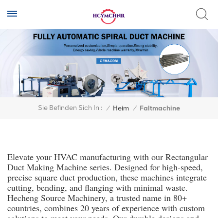
Sie Befinden Sich In :
/
Heim
/
Faltmachine
Elevate your HVAC manufacturing with our Rectangular
Duct Making Machine series. Designed for high-speed,
precise square duct production, these machines integrate
cutting, bending, and flanging with minimal waste.
Hecheng Source Machinery, a trusted name in 80+
countries, combines 20 years of experience with custom