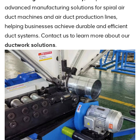
advanced manufacturing solutions for spiral air
duct machines and air duct production lines,
helping businesses achieve durable and efficient
duct systems. Contact us to learn more about our
ductwork solutions
.