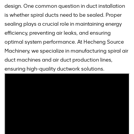
design. One common question in duct installation
is whether spiral ducts need to be sealed. Proper
sealing plays a crucial role in maintaining energy
efficiency, preventing air leaks, and ensuring
optimal system performance. At Hecheng Source
Machinery, we specialize in manufacturing spiral air
duct machines and air duct production lines,
ensuring high-quality ductwork solutions.