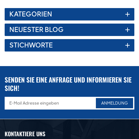
KATEGORIEN
NEUESTER BLOG
STICHWORTE
SENDEN SIE EINE ANFRAGE UND INFORMIEREN SIE
SICH!
KONTAKTIERE UNS