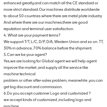
enhanced greatly,and can match all the CE standard or
more strict standard.Our machines distribute worldwide
to about 50 countries where there are metal plate industry
And where there are our machines,there are good
reputation and terminal user satisfaction.
4. What are your payment terms?
We support T/T, L/C, D/P, D/A, Western Union and so on. TT,
30% in advance, 70% balance before the shipment.
5.Can we be your agent?
Yes,we are looking for Global agent we will help agent
improve the market ,and supply all the service like
machine technical
problem or other after-sales problem, meanwhile ,you can
get big discount and commission.
6.Do you accept customer Logo and customized ?
we accept kinds of customized ,including logo and
machine .