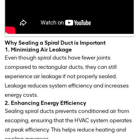
Why Sealing a Spiral Duct is Important
1. Minimizing Air Leakage
Even though spiral ducts have fewer joints
compared to rectangular ducts, they can still
experience air leakage if not properly sealed.
Leakage reduces system efficiency and increases
energy costs.
2. Enhancing Energy Efficiency
Sealing spiral ducts prevents conditioned air from
escaping, ensuring that the HVAC system operates
at peak efficiency. This helps reduce heating and