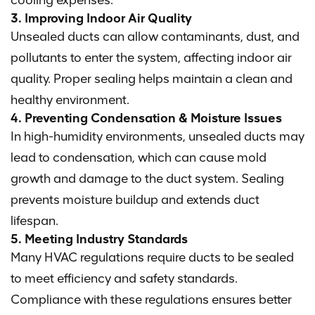
cooling expenses.
3. Improving Indoor Air Quality
Unsealed ducts can allow contaminants, dust, and
pollutants to enter the system, affecting indoor air
quality. Proper sealing helps maintain a clean and
healthy environment.
4. Preventing Condensation & Moisture Issues
In high-humidity environments, unsealed ducts may
lead to condensation, which can cause mold
growth and damage to the duct system. Sealing
prevents moisture buildup and extends duct
lifespan.
5. Meeting Industry Standards
Many HVAC regulations require ducts to be sealed
to meet efficiency and safety standards.
Compliance with these regulations ensures better