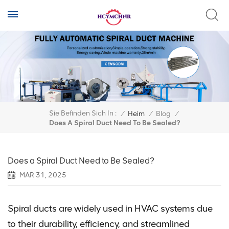
Sie Befinden Sich In :
/
Heim
/
Blog
/
Does A Spiral Duct Need To Be Sealed?
Does a Spiral Duct Need to Be Sealed?
MAR 31, 2025
Spiral ducts are widely used in HVAC systems due
to their durability, efficiency, and streamlined