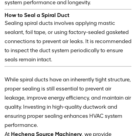
system performance and longevity.
How to Seal a Spiral Duct
Sealing spiral ducts involves applying mastic
sealant, foil tape, or using factory-sealed gasketed
connections to prevent air leaks. It is recommended
to inspect the duct system periodically to ensure
seals remain intact.
While spiral ducts have an inherently tight structure,
proper sealing is still essential to prevent air
leakage, improve energy efficiency, and maintain air
quality. Investing in high-quality ductwork and
ensuring proper sealing enhances HVAC system
performance.
At
Hecheng Source Machinery
, we provide