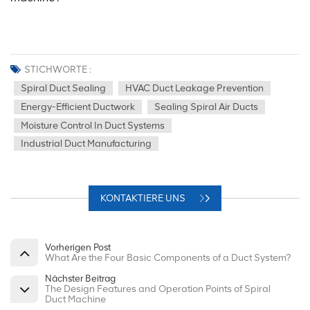
STICHWORTE :
Spiral Duct Sealing
HVAC Duct Leakage Prevention
Energy-Efficient Ductwork
Sealing Spiral Air Ducts
Moisture Control In Duct Systems
Industrial Duct Manufacturing
KONTAKTIERE UNS
Vorherigen Post
What Are the Four Basic Components of a Duct System?
Nächster Beitrag
The Design Features and Operation Points of Spiral
Duct Machine