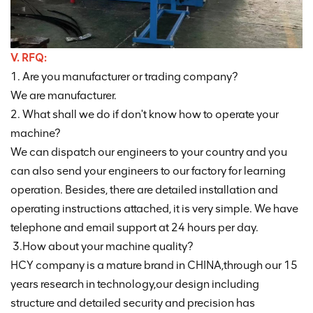
V. RFQ:
1. Are you manufacturer or trading company?
We are manufacturer.
2. What shall we do if don't know how to operate your
machine?
We can dispatch our engineers to your country and you
can also send your engineers to our factory for learning
operation. Besides, there are detailed installation and
operating instructions attached, it is very simple. We have
telephone and email support at 24 hours per day.
3.How about your machine quality?
HCY company is a mature brand in CHINA,through our 15
years research in technology,our design including
structure and detailed security and precision has