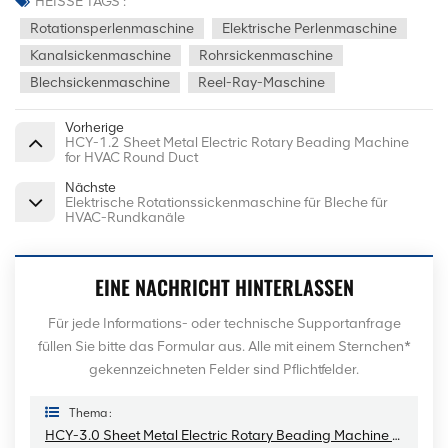
HEISSE TAGS :
Rotationsperlenmaschine
Elektrische Perlenmaschine
Kanalsickenmaschine
Rohrsickenmaschine
Blechsickenmaschine
Reel-Ray-Maschine
Vorherige
HCY-1.2 Sheet Metal Electric Rotary Beading Machine
for HVAC Round Duct
Nächste
Elektrische Rotationssickenmaschine für Bleche für
HVAC-Rundkanäle
EINE NACHRICHT HINTERLASSEN
Für jede Informations- oder technische Supportanfrage
füllen Sie bitte das Formular aus. Alle mit einem Sternchen*
gekennzeichneten Felder sind Pflichtfelder.
Thema :
HCY-3.0 Sheet Metal Electric Rotary Beading Machine For HVAC Round Duct