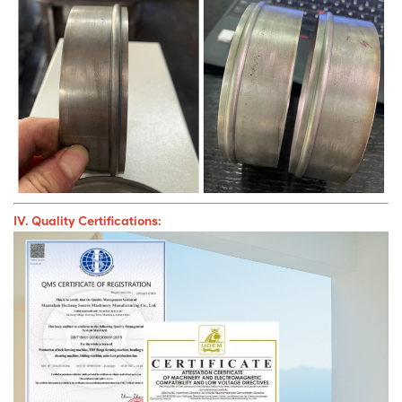
IV. Quality Certifications: