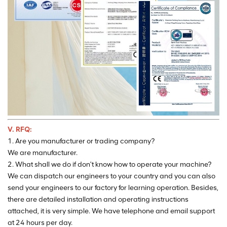
V. RFQ:
1. Are you manufacturer or trading company?
We are manufacturer.
2. What shall we do if don't know how to operate your machine?
We can dispatch our engineers to your country and you can also
send your engineers to our factory for learning operation. Besides,
there are detailed installation and operating instructions
attached, it is very simple. We have telephone and email support
at 24 hours per day.