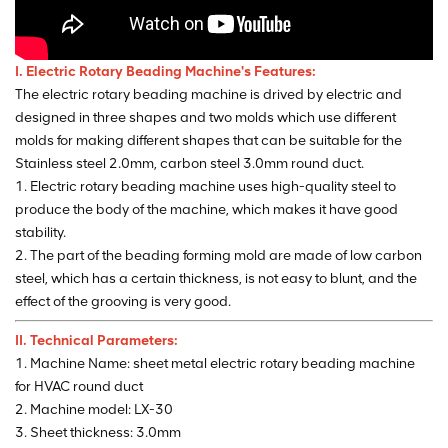
I. Electric Rotary Beading
Machine's Features:
The electric rotary beading machine is drived by electric and
designed in three shapes and two molds which use different
molds for making different shapes that can be suitable for the
Stainless steel 2.0mm, carbon steel 3.0mm round duct.
1. Electric rotary beading machine uses high-quality steel to
produce the body of the machine, which makes it have good
stability.
2. The part of the beading forming mold are made of low carbon
steel, which has a certain thickness, is not easy to blunt, and the
effect of the grooving is very good.
II. Technical Parameters:
1. Machine Name: sheet metal electric rotary beading machine
for HVAC round duct
2. Machine model: LX-30
3. Sheet thickness: 3.0mm