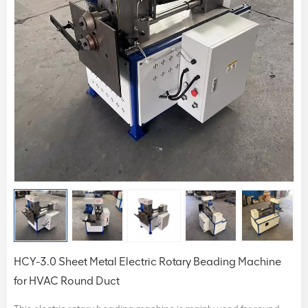
HCY-3.0 Sheet Metal Electric Rotary Beading Machine
for HVAC Round Duct