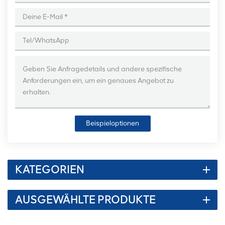
Beispieloptionen
KATEGORIEN
AUSGEWÄHLTE PRODUKTE