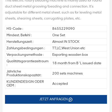
This electric rotary beading machine is mainly used for round
duct sheet metal grooving/beading and connection. It's
adjustable for different metal sheet. such as for leveling metal
sheets, shearing sheets, corrugating plates, etc.
HS-Code :
8455229090
Mindest. Befehl :
One Set
Herstellungszeit :
Almost IN STOCK
Zahlungsbedingungen :
TT,LC,West Union etc
Verpackungsmethode :
Exporting wooden box
Qualitätsgarantiezeitraum
18 month from B 'L issued date
:
Jährliche
200 sets machines
Produktionskapazität :
KUNDENDESIGN ODER
Accepted
OEM :
JETZT ANFRAGEN