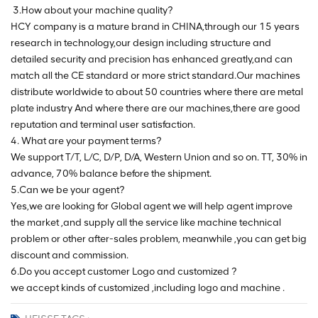
3.How about your machine quality?
HCY company is a mature brand in CHINA,through our 15 years
research in technology,our design including structure and
detailed security and precision has enhanced greatly,and can
match all the CE standard or more strict standard.Our machines
distribute worldwide to about 50 countries where there are metal
plate industry And where there are our machines,there are good
reputation and terminal user satisfaction.
4. What are your payment terms?
We support T/T, L/C, D/P, D/A, Western Union and so on. TT, 30% in
advance, 70% balance before the shipment.
5.Can we be your agent?
Yes,we are looking for Global agent we will help agent improve
the market ,and supply all the service like machine technical
problem or other after-sales problem, meanwhile ,you can get big
discount and commission.
6.Do you accept customer Logo and customized ?
we accept kinds of customized ,including logo and machine .