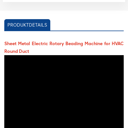
PRODUKTDETAILS
Sheet Metal Electric Rotary Beading Machine for HVAC
Round Duct