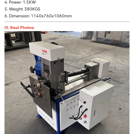
4. Power: 1.5KW
5. Weight: 380KGS
6. Dimension: 1140x760x1060mm
III. Real Photos: