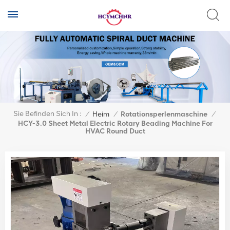
Sie Befinden Sich In :
/
Heim
/
Rotationsperlenmaschine
/
HCY-3.0 Sheet Metal Electric Rotary Beading Machine For
HVAC Round Duct