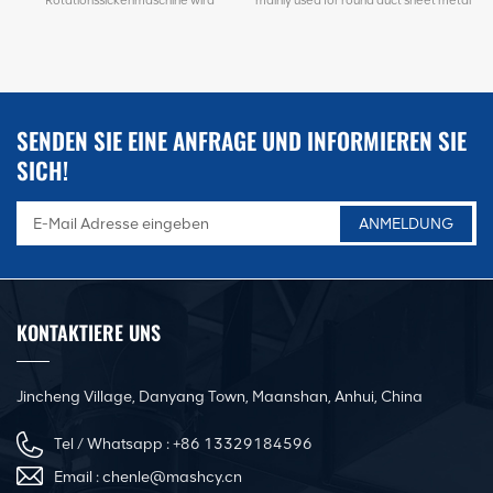
hauptsächlich zum Nuten/Sicken und
grooving/beading and connection. It's
Verbinden von Rundrohrblechen
adjustable for different metal sheet.
verwendet. Es ist für verschiedene
such as for leveling metal sheets,
Bleche einstellbar. z.B. zum Nivellieren
shearing sheets, corrugating plates, etc.
s
von Blechen, Scherenblechen,
Riffelblechen usw.
SENDEN SIE EINE ANFRAGE UND INFORMIEREN SIE
SICH!
KONTAKTIERE UNS
Jincheng Village, Danyang Town, Maanshan, Anhui, China
Tel / Whatsapp :
+86 13329184596
Email :
chenle@mashcy.cn