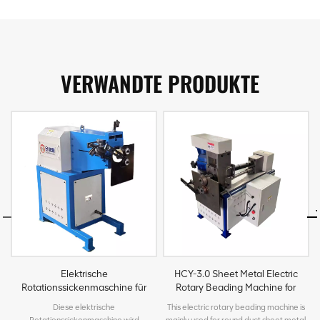
VERWANDTE PRODUKTE
Elektrische
HCY-3.0 Sheet Metal Electric
Rotationssickenmaschine für
Rotary Beading Machine for
Bleche für HVAC-Rundkanäle
HVAC Round Duct
Diese elektrische
This electric rotary beading machine is
Rotationssickenmaschine wird
mainly used for round duct sheet metal