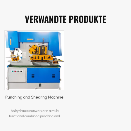
VERWANDTE PRODUKTE
Punching and Shearing Machine
This hydraulic ironworker is a multi-
functional combined punching and
shearing machine designed for metal
processing workshops. It integrates