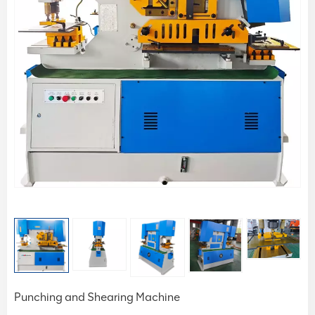
Punching and Shearing Machine