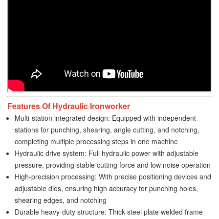
Features Of Hydraulic Ironworker
Multi-station integrated design: Equipped with independent
stations for punching, shearing, angle cutting, and notching,
completing multiple processing steps in one machine
Hydraulic drive system: Full hydraulic power with adjustable
pressure, providing stable cutting force and low noise operation
High-precision processing: With precise positioning devices and
adjustable dies, ensuring high accuracy for punching holes,
shearing edges, and notching
Durable heavy-duty structure: Thick steel plate welded frame