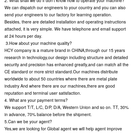
2. What shall we do if don't know how to operate your machine?
We can dispatch our engineers to your country and you can also
send your engineers to our factory for learning operation.
Besides, there are detailed installation and operating instructions
attached, it is very simple. We have telephone and email support
at 24 hours per day.
3.How about your machine quality?
HCY company is a mature brand in CHINA,through our 15 years
research in technology,our design including structure and detailed
security and precision has enhanced greatly,and can match all the
CE standard or more strict standard.Our machines distribute
worldwide to about 50 countries where there are metal plate
industry And where there are our machines,there are good
reputation and terminal user satisfaction.
4. What are your payment terms?
We support T/T, L/C, D/P, D/A, Western Union and so on. TT, 30%
in advance, 70% balance before the shipment.
5.Can we be your agent?
Yes,we are looking for Global agent we will help agent improve