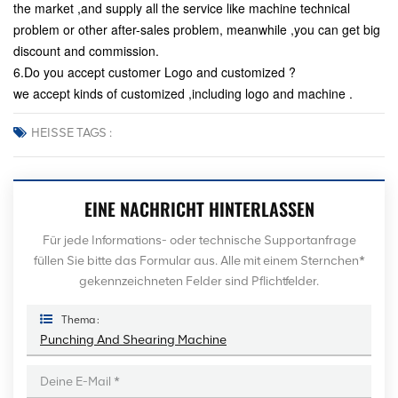
the market ,and supply all the service like machine technical
problem or other after-sales problem, meanwhile ,you can get big
discount and commission.
6.Do you accept customer Logo and customized ?
we accept kinds of customized ,including logo and machine .
HEISSE TAGS :
EINE NACHRICHT HINTERLASSEN
Für jede Informations- oder technische Supportanfrage
füllen Sie bitte das Formular aus. Alle mit einem Sternchen*
gekennzeichneten Felder sind Pflichtfelder.
Thema :
Punching And Shearing Machine