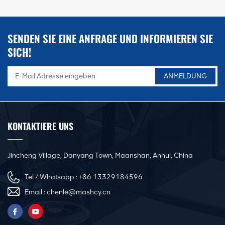
functions like punching, shearing,
notching, angle cutting, and channel
steel forming, widely used in HVAC duct
manufacturing, metal structure
SENDEN SIE EINE ANFRAGE UND INFORMIEREN SIE
processing, hardware fabrication, and
steel engineering industries. The
SICH!
machine features high efficiency, stable
performance, and multi-station working
capacity, significantly improving
processing flexibility and reducing
equipment investment costs.
KONTAKTIERE UNS
Jincheng Village, Danyang Town, Maanshan, Anhui, China
Tel / Whatsapp :
+86 13329184596
Email :
chenle@mashcy.cn