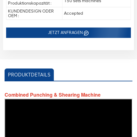
150 sets machines
Produktionskapazität :
KUNDENDESIGN ODER
Accepted
OEM :
JETZT ANFRAGEN
PRODUKTDETAILS
Combined Punching & Shearing Machine