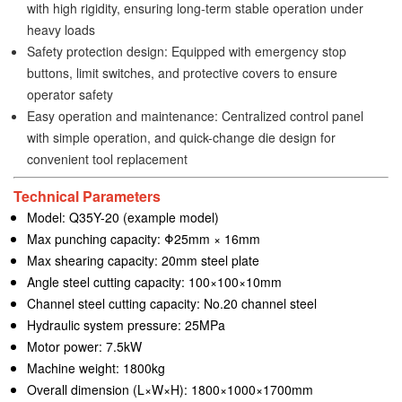
with high rigidity, ensuring long-term stable operation under
heavy loads
Safety protection design: Equipped with emergency stop
buttons, limit switches, and protective covers to ensure
operator safety
Easy operation and maintenance: Centralized control panel
with simple operation, and quick-change die design for
convenient tool replacement
Technical Parameters
Model: Q35Y-20 (example model)
Max punching capacity: Φ25mm × 16mm
Max shearing capacity: 20mm steel plate
Angle steel cutting capacity: 100×100×10mm
Channel steel cutting capacity: No.20 channel steel
Hydraulic system pressure: 25MPa
Motor power: 7.5kW
Machine weight: 1800kg
Overall dimension (L×W×H): 1800×1000×1700mm