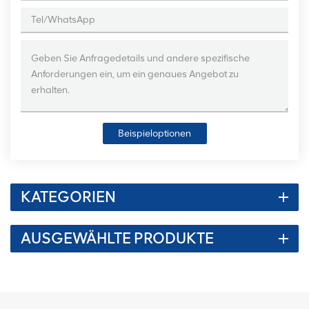
Beispieloptionen
KATEGORIEN
AUSGEWÄHLTE PRODUKTE