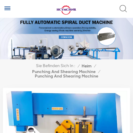
Sie Befinden Sich In :
/
Heim
/
Punching And Shearing Machine
/
Punching And Shearing Machine