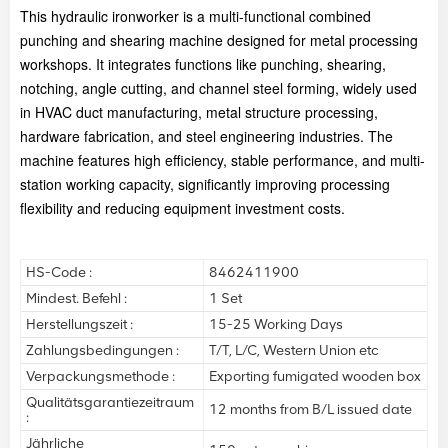
This hydraulic ironworker is a multi-functional combined
punching and shearing machine designed for metal processing
workshops. It integrates functions like punching, shearing,
notching, angle cutting, and channel steel forming, widely used
in HVAC duct manufacturing, metal structure processing,
hardware fabrication, and steel engineering industries. The
machine features high efficiency, stable performance, and multi-
station working capacity, significantly improving processing
flexibility and reducing equipment investment costs.
HS-Code :
8462411900
Mindest. Befehl :
1 Set
Herstellungszeit :
15-25 Working Days
Zahlungsbedingungen :
T/T, L/C, Western Union etc
Verpackungsmethode :
Exporting fumigated wooden box
Qualitätsgarantiezeitraum
12 months from B/L issued date
:
Jährliche