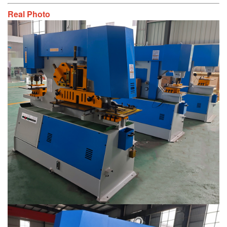
Real Photo