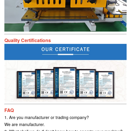
Quality Certifications
FAQ
1. Are you manufacturer or trading company?
We are manufacturer.