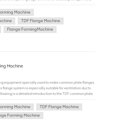
 simultaneously to improve efficiency and save
lange edge or crispening edge out-side at either side.Our
Forming Machine
-strength rolling reels made of GCr15,a kind of steel which
achine
TDF Flange Machine
5 times and outputs stainless steel TDF flange. Duplex TDF
ge forming machine can from flange at two sides of duct
Flange FormingMachine
n and able to meet mobile requirements of high load and high
wan Hiwin. Comparing with single type.duplex type help us
ation and save up labor. Our company would specially
de of GCr15, a kind of steel which prolongs the machine life
ess steel TDF flange.
ming Machine
ng equipment specially used to make common plate flanges
s flange system is especially suitable for ventilation ducts
ollowing is a detailed introduction to the TDF common plate
tages （1）Low cost: The air duct connection port made by
direct bite or intermediate piece bite. Compared with the
Forming Machine
TDF Flange Machine
erial cost of the flange and accessories is saved. （2）Good
nge Forming Machine
mance of the air duct without flange connection is better
on, reducing the air leakage rate. （3）Simple installation:
flanges and accessories is required, which simplifies the