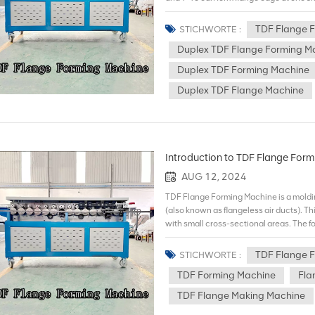
T-12 can form flange edge at both sides
time.Additionally,duplex type can add f
TDF Flange 
STICHWORTE :
company would specially introduce high
Duplex TDF Flange Forming M
prolongs the machine life by more than 
flange forming machine Duplex TDF flan
Duplex TDF Forming Machine
simultaneously. It's double-sided drive
Duplex TDF Flange Machine
accuracy with linear guide ways of Tai
improve efficiency,reduce deliveny dur
introduce high-strength rolling reels ma
by more than 5 times and outputs stainl
Introduction to TDF Flange For
AUG 12, 2024
TDF Flange Forming Machine is a moldi
(also known as flangeless air ducts). Thi
with small cross-sectional areas. The f
flange machine: 1.Features and advan
the TDF Flange Forming Machine adopts 
TDF Flange 
STICHWORTE :
traditional flange connection, the mat
TDF Forming Machine
Fla
sealing performance: The sealing perfor
than that of traditional flange connecti
TDF Flange Making Machine
No complicated installation process of 