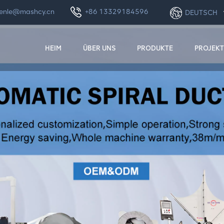
enle@mashcy.cn
+86 13329184596
DEUTSCH
HEIM
ÜBER UNS
PRODUKTE
PROJEKT