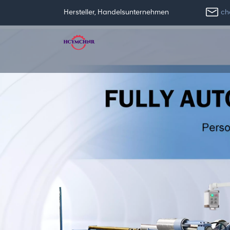
ch
Hersteller, Handelsunternehmen