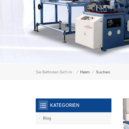
Sie Befinden Sich In :
Suchen
/
Heim
/
KATEGORIEN
Blog