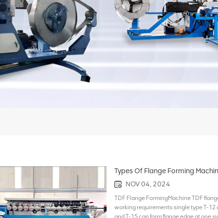
Types Of Flange Forming Machi
NOV 04, 2024
TDF Flange FormingMachine TDF flange 
working requirements:single type T-12 
and T-15 can form flange edge at one sid