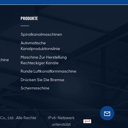
PRODUKTE
Spiralkanalmaschinen
Automatische
Kanalproduktionslinie
Maschine Zur Herstellung
chine
Rechteckiger Kanäle
Runde Luftkanalformmaschine
Drücken Sie Die Bremse
Schermaschine
, Ltd. .Alle Rechte
IPv6-Netzwerk
unterstützt