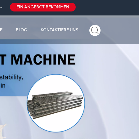
EIN ANGEBOT BEKOMMEN
E
BLOG
KONTAKTIERE UNS