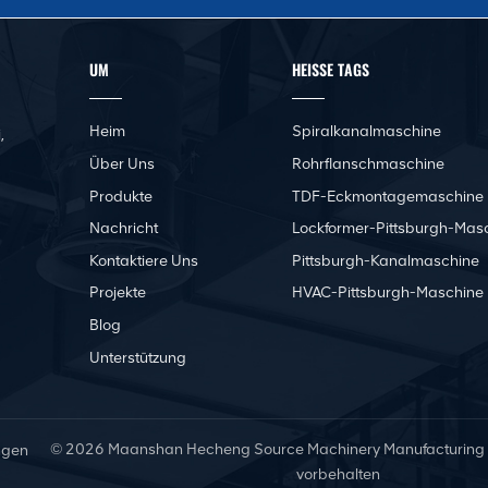
UM
HEISSE TAGS
Heim
Spiralkanalmaschine
,
Über Uns
Rohrflanschmaschine
Produkte
TDF-Eckmontagemaschine
Nachricht
Lockformer-Pittsburgh-Mas
Kontaktiere Uns
Pittsburgh-Kanalmaschine
Projekte
HVAC-Pittsburgh-Maschine
Blog
Unterstützung
© 2026 Maanshan Hecheng Source Machinery Manufacturing Co.
ngen
vorbehalten