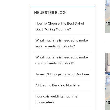
NEUESTER BLOG
How To Choose The Best Spiral
Duct Making Machine?
What machine is needed to make
square ventilation ducts?
What machine is needed to make
a round ventilation duct?
Types Of Flange Forming Machine
All Electric Bending Machine
Four axis welding machine
parameters