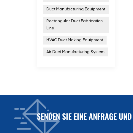
Duct Manufacturing Equipment
Rectangular Duct Fabrication
Line
HVAC Duct Making Equipment
Air Duct Manufacturing System
SENDEN SIE EINE ANFRAGE UND