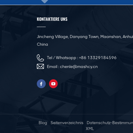
KONTAKTIERE UNS
Jincheng Village, Danyang Town, Maanshan, Anhui
China
Tel / Whatsapp :
+86 13329184596
Email :
chenle@mashcy.cn
Blog
Seitenverzeichnis
Datenschutz-Bestimmu
XML