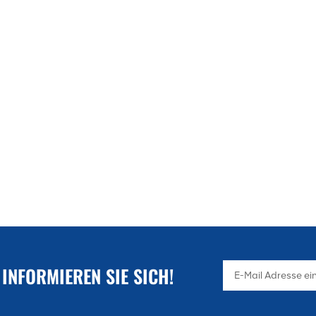
application space.
 INFORMIEREN SIE SICH!