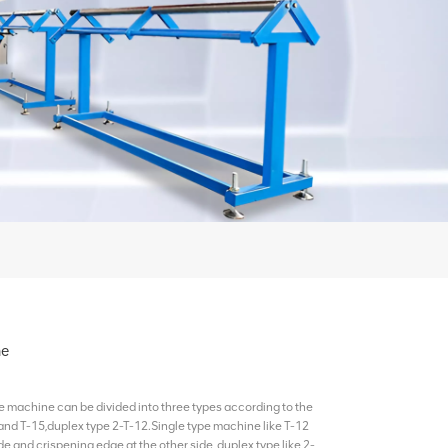
ne
machine can be divided into three types according to the
and T-15,duplex type 2-T-12.Single type machine like T-12
e and crispening edge at the other side, duplex type like 2-