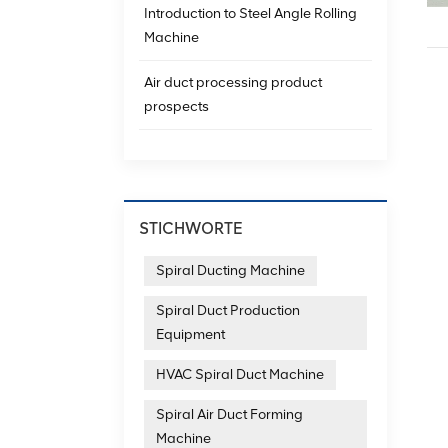
Introduction to Steel Angle Rolling
Machine
Air duct processing product
prospects
STICHWORTE
Spiral Ducting Machine
Spiral Duct Production
Equipment
HVAC Spiral Duct Machine
Spiral Air Duct Forming
Machine