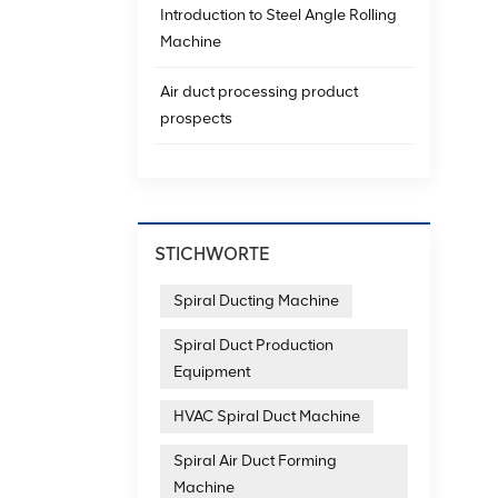
Introduction to Steel Angle Rolling
Machine
Air duct processing product
prospects
STICHWORTE
Spiral Ducting Machine
Spiral Duct Production
Equipment
HVAC Spiral Duct Machine
Spiral Air Duct Forming
Machine