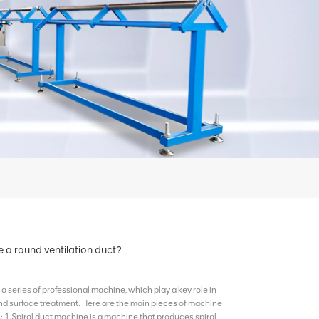
a round ventilation duct?
a series of professional machine, which play a key role in
and surface treatment. Here are the main pieces of machine
 1.Spiral duct machine is a machine that produces spiral