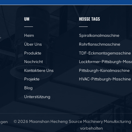
UM
HEISSE TAGS
Heim
Spiralkanalmaschine
,
Über Uns
Rohrflanschmaschine
Produkte
TDF-Eckmontagemaschine
Nachricht
Lockformer-Pittsburgh-Mas
Kontaktiere Uns
Pittsburgh-Kanalmaschine
Projekte
HVAC-Pittsburgh-Maschine
Blog
Unterstützung
© 2026 Maanshan Hecheng Source Machinery Manufacturing Co.
ngen
vorbehalten