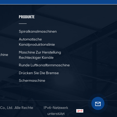
PRODUKTE
Spiralkanalmaschinen
Automatische
Kanalproduktionslinie
Maschine Zur Herstellung
chine
Rechteckiger Kanäle
Runde Luftkanalformmaschine
Drücken Sie Die Bremse
Schermaschine
, Ltd. .Alle Rechte
IPv6-Netzwerk
unterstützt