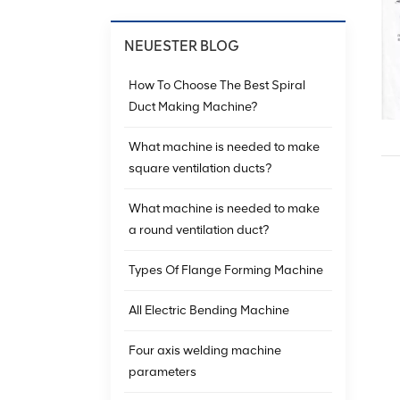
NEUESTER BLOG
How To Choose The Best Spiral
Duct Making Machine?
What machine is needed to make
square ventilation ducts?
What machine is needed to make
a round ventilation duct?
Types Of Flange Forming Machine
All Electric Bending Machine
Four axis welding machine
parameters