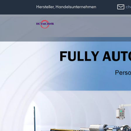
ch
Hersteller, Handelsunternehmen