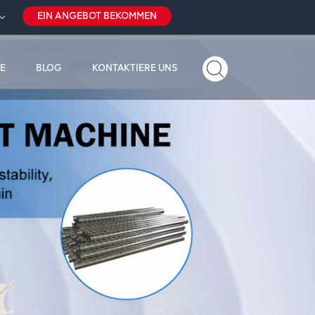
EIN ANGEBOT BEKOMMEN
E
BLOG
KONTAKTIERE UNS