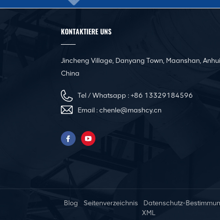
KONTAKTIERE UNS
Jincheng Village, Danyang Town, Maanshan, Anhui
China
Tel / Whatsapp :
+86 13329184596
Email :
chenle@mashcy.cn
Blog
Seitenverzeichnis
Datenschutz-Bestimmu
XML