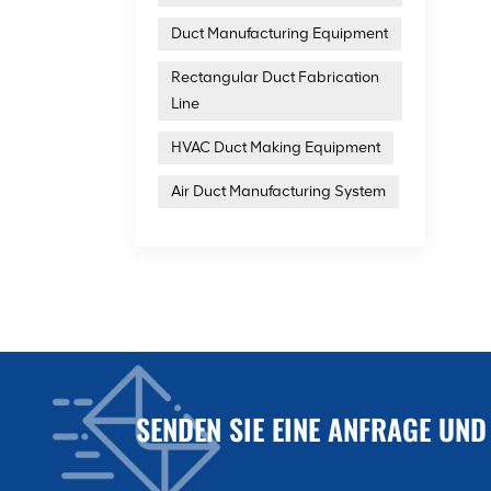
Duct Manufacturing Equipment
Rectangular Duct Fabrication
Line
HVAC Duct Making Equipment
Air Duct Manufacturing System
SENDEN SIE EINE ANFRAGE UND