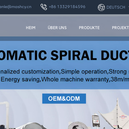
enle@mashcy.cn
+86 13329184596
DEUTSCH
HEIM
ÜBER UNS
PRODUKTE
PROJEKT