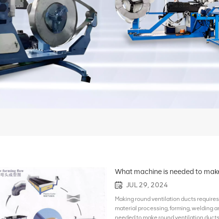
What machine is needed to make 
JUL 29, 2024
Making round ventilation ducts requires 
material processing, forming, welding 
needed to make round ventilation ducts: