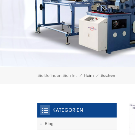
Sie Befinden Sich In :
Suchen
/
Heim
/
KATEGORIEN
Blog