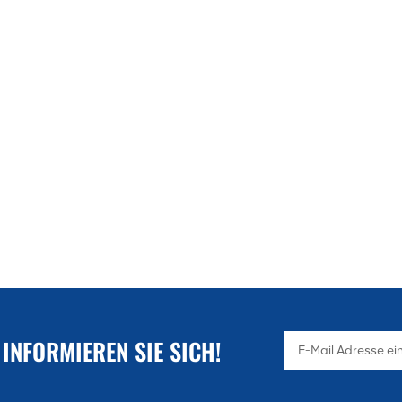
 INFORMIEREN SIE SICH!