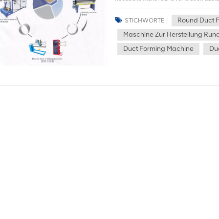
ducts. Spiral ducts, also known as spira
continuous winding and welding. They ar
Round Duct 
STICHWORTE :
introduction, please view the spiral d
Maschine Zur Herstellung Run
is a processing method that uses the hea
melt (and evaporate) the metal at the i
Duct Forming Machine
Du
speed plasma to remove the molten metal
please view the CNC Plasma cutting mac
roll the stamped plate into a cylindrical
use of the plate rolling machine has a
of the air duct. 4.Round duct welding m
form a complete air duct structure. Dep
may be required, such as argon arc wel
5.Elbow Making Machine, also known as 
processing metal sheet circular pipes a
shearing machine: Uses a press to cut me
process of making round ventilation duc
fast cutting speed and high precision, a
specifications and thicknesses. 7.Foldi
shape. The folding machine can ensure t
sealing properties. 8.Rotary Beading Ma
processing industry. It is mainly used f
flanging of metal sheets or pipes. 9.Ho
specially used to process metal sheets. 